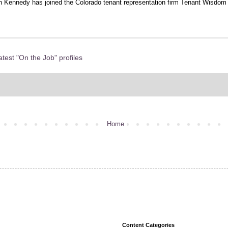
 Kennedy has joined the Colorado tenant representation firm Tenant Wisdom a
atest "On the Job" profiles
Home
Content Categories