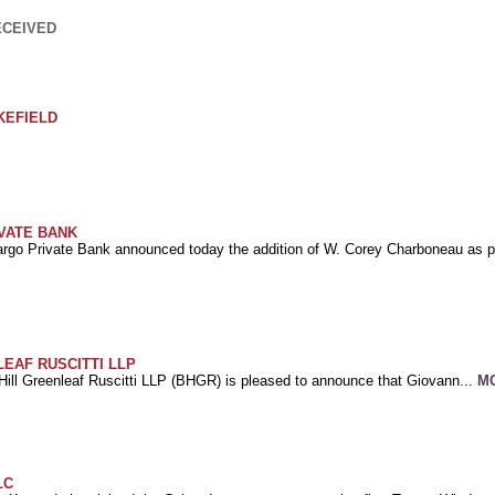
ECEIVED
KEFIELD
VATE BANK
argo Private Bank announced today the addition of W. Corey Charboneau as pr
EAF RUSCITTI LLP
Hill Greenleaf Ruscitti LLP (BHGR) is pleased to announce that Giovann...
M
LC