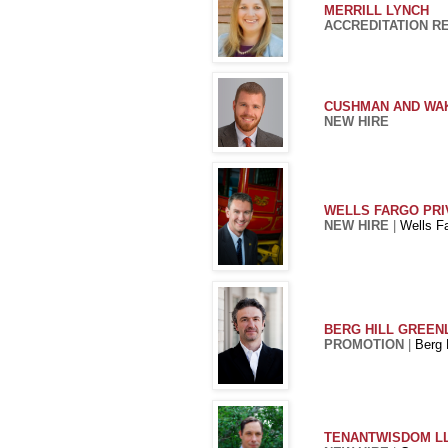
MERRILL LYNCH
ACCREDITATION R
CUSHMAN AND WA
NEW HIRE
WELLS FARGO PRI
NEW HIRE
|
Wells F
BERG HILL GREENL
PROMOTION
|
Berg 
TENANTWISDOM L