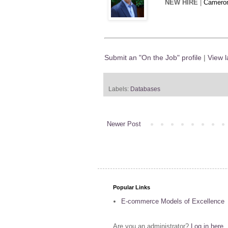
NEW HIRE
|
Cameron
Submit an "On the Job" profile
|
View l
Labels:
Databases
Newer Post
Popular Links
E-commerce Models of Excellence
Are you an administrator?
Log in here
.