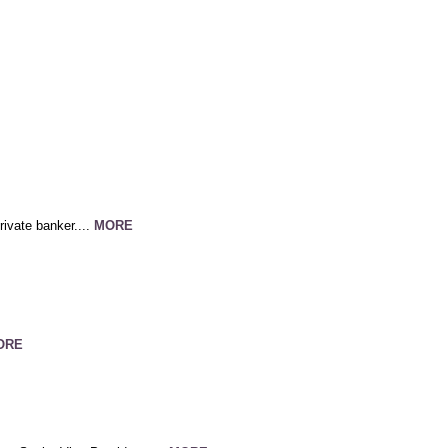
ivate banker....
MORE
ORE