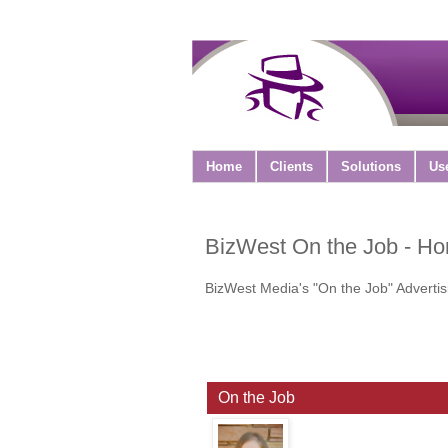
Home
Clients
Solutions
Us
BizWest On the Job - H
BizWest Media's "On the Job" Advertis
On the Job