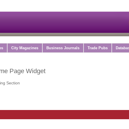
es
City Magazines
Business Journals
Trade Pubs
Databa
ome Page Widget
ing Section