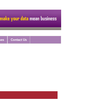
ses
Contact Us