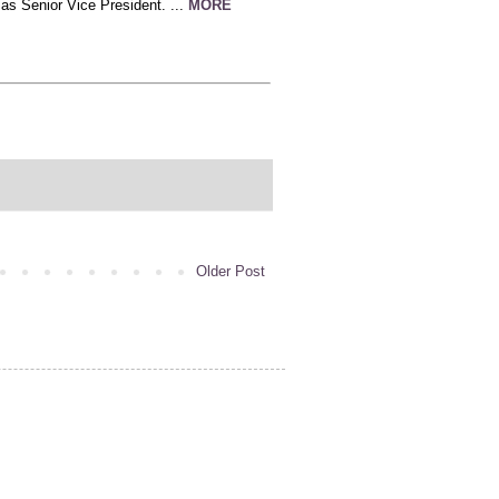
s Senior Vice President. ...
MORE
Older Post